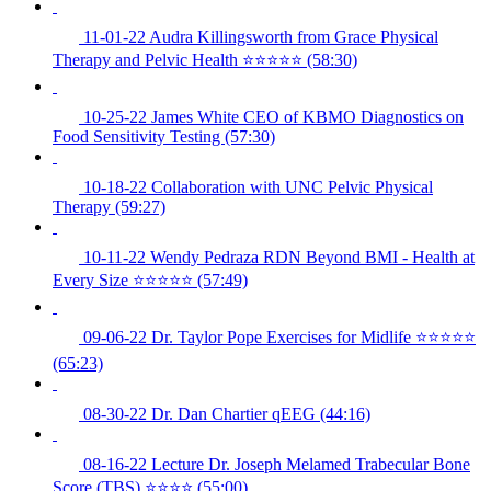
11-01-22 Audra Killingsworth from Grace Physical
Therapy and Pelvic Health ⭐️⭐️⭐️⭐️⭐️ (58:30)
10-25-22 James White CEO of KBMO Diagnostics on
Food Sensitivity Testing (57:30)
10-18-22 Collaboration with UNC Pelvic Physical
Therapy (59:27)
10-11-22 Wendy Pedraza RDN Beyond BMI - Health at
Every Size ⭐️⭐️⭐️⭐️⭐️ (57:49)
09-06-22 Dr. Taylor Pope Exercises for Midlife ⭐️⭐️⭐️⭐️⭐️
(65:23)
08-30-22 Dr. Dan Chartier qEEG (44:16)
08-16-22 Lecture Dr. Joseph Melamed Trabecular Bone
Score (TBS) ⭐️⭐️⭐️⭐️ (55:00)