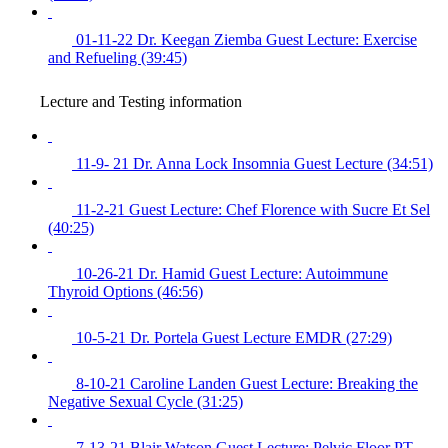
01-11-22 Dr. Keegan Ziemba Guest Lecture: Exercise
and Refueling (39:45)
Lecture and Testing information
11-9- 21 Dr. Anna Lock Insomnia Guest Lecture (34:51)
11-2-21 Guest Lecture: Chef Florence with Sucre Et Sel
(40:25)
10-26-21 Dr. Hamid Guest Lecture: Autoimmune
Thyroid Options (46:56)
10-5-21 Dr. Portela Guest Lecture EMDR (27:29)
8-10-21 Caroline Landen Guest Lecture: Breaking the
Negative Sexual Cycle (31:25)
7-13-21 Blair Watson Guest Lecture: Pelvic Floor PT