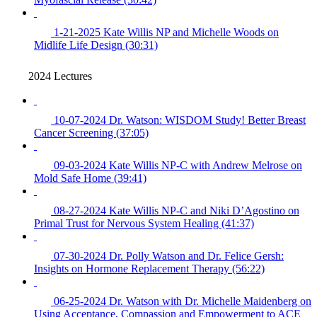
1-21-2025 Kate Willis NP and Michelle Woods on
Midlife Life Design (30:31)
2024 Lectures
10-07-2024 Dr. Watson: WISDOM Study! Better Breast
Cancer Screening (37:05)
09-03-2024 Kate Willis NP-C with Andrew Melrose on
Mold Safe Home (39:41)
08-27-2024 Kate Willis NP-C and Niki D’Agostino on
Primal Trust for Nervous System Healing (41:37)
07-30-2024 Dr. Polly Watson and Dr. Felice Gersh:
Insights on Hormone Replacement Therapy (56:22)
06-25-2024 Dr. Watson with Dr. Michelle Maidenberg on
Using Acceptance, Compassion and Empowerment to ACE