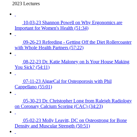
2023 Lectures
10-03-23 Shannon Powell on Why Ergonomics are
Important for Women's Health (51:34)
09-26-23 Refeeding - Getting Off the Diet Rollercoaster
with Whole Health Partners (57:22)
08-22-23 Dr. Katie Maloney on Is Your House Making
You Sick? (54:11)
07-11-23 AlgaeCal for Osteoporosis with Phil
Cappellano (55:01)
05-30-23 Dr. Christopher Long from Raleigh Radiology
on Coronary Calcium Scoring (CAC) (34:23)
05-02-23 Molly Leavitt, DC on Osteostrong for Bone
Density and Muscular Strength (50:51)