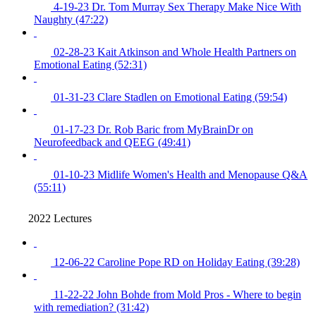
4-19-23 Dr. Tom Murray Sex Therapy Make Nice With
Naughty (47:22)
02-28-23 Kait Atkinson and Whole Health Partners on
Emotional Eating (52:31)
01-31-23 Clare Stadlen on Emotional Eating (59:54)
01-17-23 Dr. Rob Baric from MyBrainDr on
Neurofeedback and QEEG (49:41)
01-10-23 Midlife Women's Health and Menopause Q&A
(55:11)
2022 Lectures
12-06-22 Caroline Pope RD on Holiday Eating (39:28)
11-22-22 John Bohde from Mold Pros - Where to begin
with remediation? (31:42)