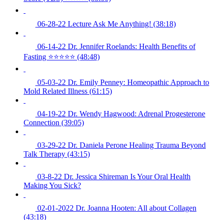
06-28-22 Lecture Ask Me Anything! (38:18)
06-14-22 Dr. Jennifer Roelands: Health Benefits of
Fasting ⭐️⭐️⭐️⭐️⭐️ (48:48)
05-03-22 Dr. Emily Penney: Homeopathic Approach to
Mold Related Illness (61:15)
04-19-22 Dr. Wendy Hagwood: Adrenal Progesterone
Connection (39:05)
03-29-22 Dr. Daniela Perone Healing Trauma Beyond
Talk Therapy (43:15)
03-8-22 Dr. Jessica Shireman Is Your Oral Health
Making You Sick?
02-01-2022 Dr. Joanna Hooten: All about Collagen
(43:18)