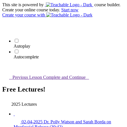
This site is powered by
course builder.
Create your online course today.
Start now
Create your course
with
Autoplay
Autocomplete
Previous Lesson
Complete and Continue
Free Lectures!
2025 Lectures
02-04-2025 Dr. Polly Watson and Sarah Borda on
Myofascial Release (30:42)