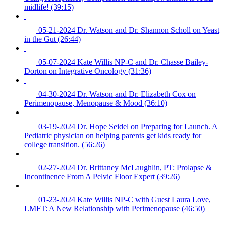
midlife! (39:15)
05-21-2024 Dr. Watson and Dr. Shannon Scholl on Yeast
in the Gut (26:44)
05-07-2024 Kate Willis NP-C and Dr. Chasse Bailey-
Dorton on Integrative Oncology (31:36)
04-30-2024 Dr. Watson and Dr. Elizabeth Cox on
Perimenopause, Menopause & Mood (36:10)
03-19-2024 Dr. Hope Seidel on Preparing for Launch. A
Pediatric physician on helping parents get kids ready for
college transition. (56:26)
02-27-2024 Dr. Brittaney McLaughlin, PT: Prolapse &
Incontinence From A Pelvic Floor Expert (39:26)
01-23-2024 Kate Willis NP-C with Guest Laura Love,
LMFT: A New Relationship with Perimenopause (46:50)