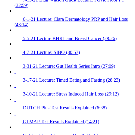
(32:59)
6-1-21 Lecture: Clara Dermatology PRP and Hair Loss
(43:14)
5-5-21 Lecture BHRT and Breast Cancer (28:26)
4-7-21 Lecture: SIBO (30:57)
3-31-21 Lecture: Gut Health Series Intro (27:09)
3-17-21 Lecture: Timed Eating and Fasting (28:23)
3-10-21 Lecture: Stress Induced Hair Loss (29:12)
DUTCH Plus Test Results Explained (6:38)
GI MAP Test Results Explained (14:21)