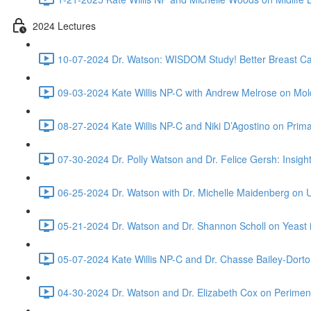
2024 Lectures
10-07-2024 Dr. Watson: WISDOM Study! Better Breast Ca
09-03-2024 Kate Willis NP-C with Andrew Melrose on Mo
08-27-2024 Kate Willis NP-C and Niki D’Agostino on Prima
07-30-2024 Dr. Polly Watson and Dr. Felice Gersh: Insi
06-25-2024 Dr. Watson with Dr. Michelle Maidenberg on
05-21-2024 Dr. Watson and Dr. Shannon Scholl on Yeast i
05-07-2024 Kate Willis NP-C and Dr. Chasse Bailey-Dorto
04-30-2024 Dr. Watson and Dr. Elizabeth Cox on Perim