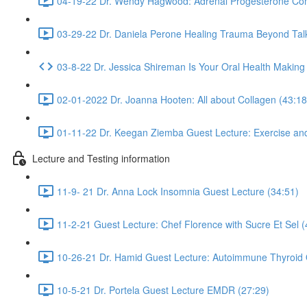
04-19-22 Dr. Wendy Hagwood: Adrenal Progesterone Con
03-29-22 Dr. Daniela Perone Healing Trauma Beyond Tal
03-8-22 Dr. Jessica Shireman Is Your Oral Health Making
02-01-2022 Dr. Joanna Hooten: All about Collagen (43:18
01-11-22 Dr. Keegan Ziemba Guest Lecture: Exercise and
Lecture and Testing information
11-9- 21 Dr. Anna Lock Insomnia Guest Lecture (34:51)
11-2-21 Guest Lecture: Chef Florence with Sucre Et Sel (
10-26-21 Dr. Hamid Guest Lecture: Autoimmune Thyroid 
10-5-21 Dr. Portela Guest Lecture EMDR (27:29)