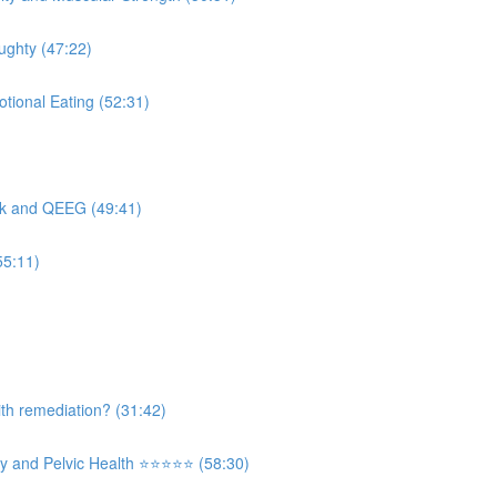
ughty (47:22)
tional Eating (52:31)
ck and QEEG (49:41)
55:11)
th remediation? (31:42)
and Pelvic Health ⭐️⭐️⭐️⭐️⭐️ (58:30)