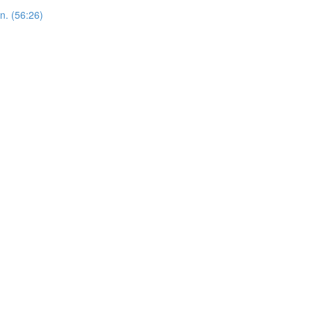
n. (56:26)