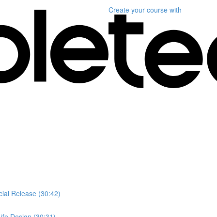
Create your course
with
ial Release (30:42)
ife Design (30:31)