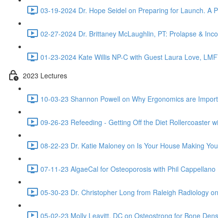
03-19-2024 Dr. Hope Seidel on Preparing for Launch. A Ped
02-27-2024 Dr. Brittaney McLaughlin, PT: Prolapse & Inco
01-23-2024 Kate Willis NP-C with Guest Laura Love, LMF
2023 Lectures
10-03-23 Shannon Powell on Why Ergonomics are Importa
09-26-23 Refeeding - Getting Off the Diet Rollercoaster w
08-22-23 Dr. Katie Maloney on Is Your House Making You
07-11-23 AlgaeCal for Osteoporosis with Phil Cappellano 
05-30-23 Dr. Christopher Long from Raleigh Radiology o
05-02-23 Molly Leavitt, DC on Osteostrong for Bone Dens