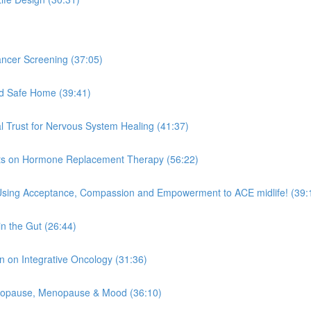
ncer Screening (37:05)
ld Safe Home (39:41)
l Trust for Nervous System Healing (41:37)
ghts on Hormone Replacement Therapy (56:22)
 Using Acceptance, Compassion and Empowerment to ACE midlife! (39:
n the Gut (26:44)
n on Integrative Oncology (31:36)
enopause, Menopause & Mood (36:10)