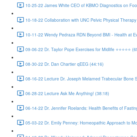
10-25-22 James White CEO of KBMO Diagnostics on Food S
10-18-22 Collaboration with UNC Pelvic Physical Therapy
10-11-22 Wendy Pedraza RDN Beyond BMI - Health at Every
09-06-22 Dr. Taylor Pope Exercises for Midlife ⭐️⭐️⭐️⭐️⭐️ (6
08-30-22 Dr. Dan Chartier qEEG (44:16)
08-16-22 Lecture Dr. Joseph Melamed Trabecular Bone Sco
06-28-22 Lecture Ask Me Anything! (38:18)
06-14-22 Dr. Jennifer Roelands: Health Benefits of Fasting 
05-03-22 Dr. Emily Penney: Homeopathic Approach to Mol