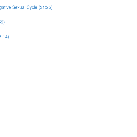
ative Sexual Cycle (31:25)
59)
3:14)