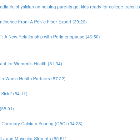
iatric physician on helping parents get kids ready for college transitio
ntinence From A Pelvic Floor Expert (39:26)
T: A New Relationship with Perimenopause (46:50)
nt for Women's Health (51:34)
ith Whole Health Partners (57:22)
 Sick? (54:11)
(55:01)
n Coronary Calcium Scoring (CAC) (34:23)
ity and Muscular Strength (50:51)