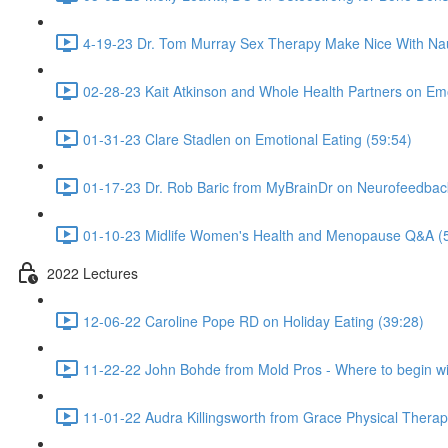
4-19-23 Dr. Tom Murray Sex Therapy Make Nice With Na
02-28-23 Kait Atkinson and Whole Health Partners on Emo
01-31-23 Clare Stadlen on Emotional Eating (59:54)
01-17-23 Dr. Rob Baric from MyBrainDr on Neurofeedba
01-10-23 Midlife Women's Health and Menopause Q&A (
2022 Lectures
12-06-22 Caroline Pope RD on Holiday Eating (39:28)
11-22-22 John Bohde from Mold Pros - Where to begin wi
11-01-22 Audra Killingsworth from Grace Physical Therapy 