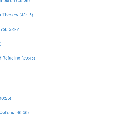
nection (39:05)
k Therapy (43:15)
 You Sick?
)
 Refueling (39:45)
40:25)
Options (46:56)