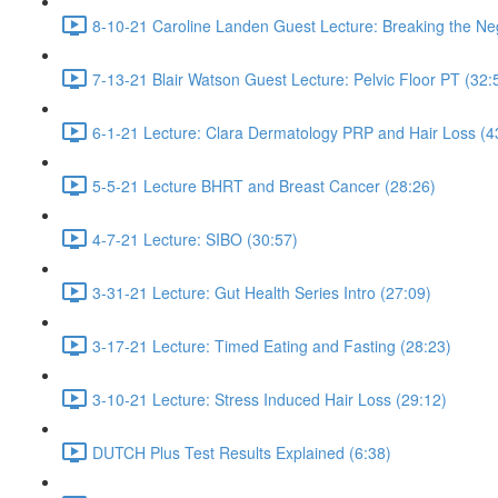
8-10-21 Caroline Landen Guest Lecture: Breaking the Neg
7-13-21 Blair Watson Guest Lecture: Pelvic Floor PT (32:
6-1-21 Lecture: Clara Dermatology PRP and Hair Loss (4
5-5-21 Lecture BHRT and Breast Cancer (28:26)
4-7-21 Lecture: SIBO (30:57)
3-31-21 Lecture: Gut Health Series Intro (27:09)
3-17-21 Lecture: Timed Eating and Fasting (28:23)
3-10-21 Lecture: Stress Induced Hair Loss (29:12)
DUTCH Plus Test Results Explained (6:38)