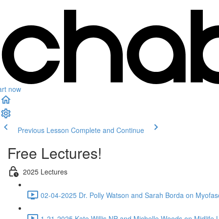
art now
Previous Lesson
Complete and Continue
Free Lectures!
2025 Lectures
02-04-2025 Dr. Polly Watson and Sarah Borda on Myofasc
1-21-2025 Kate Willis NP and Michelle Woods on Midlife L