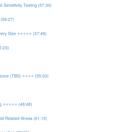
ensitivity Testing (57:30)
 (59:27)
 Size ⭐️⭐️⭐️⭐️⭐️ (57:49)
5:23)
re (TBS) ⭐️⭐️⭐️⭐️ (55:00)
⭐️⭐️⭐️⭐️⭐️ (48:48)
d Related Illness (61:15)